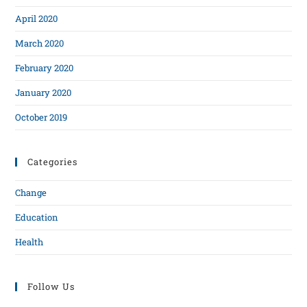
April 2020
March 2020
February 2020
January 2020
October 2019
Categories
Change
Education
Health
Follow Us