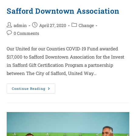
Safford Downtown Association
admin
April 27, 2020
Change
0 Comments
Our United for our Counties COVID-19 Fund awarded
$17,000 to Safford Downtown Association for the Invest
in Safford Gift Certification Program a partnership
between The City of Safford, United Way…
Continue Reading