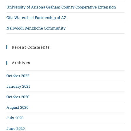
University of Arizona Graham County Cooperative Extension
Gila Watershed Partnership of AZ
Nalwoodi Denzhone Community
Recent Comments
Archives
October 2022
January 2021
October 2020
August 2020
July 2020
June 2020