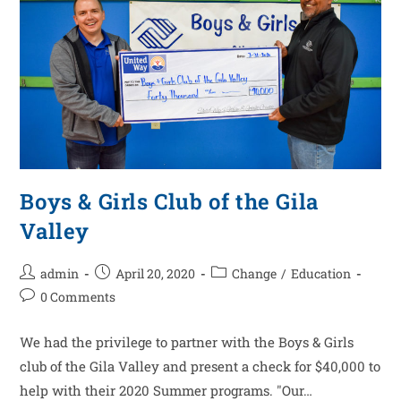
Boys & Girls Club of the Gila
Valley
admin
April 20, 2020
Change
/
Education
0 Comments
We had the privilege to partner with the Boys & Girls
club of the Gila Valley and present a check for $40,000 to
help with their 2020 Summer programs. "Our…