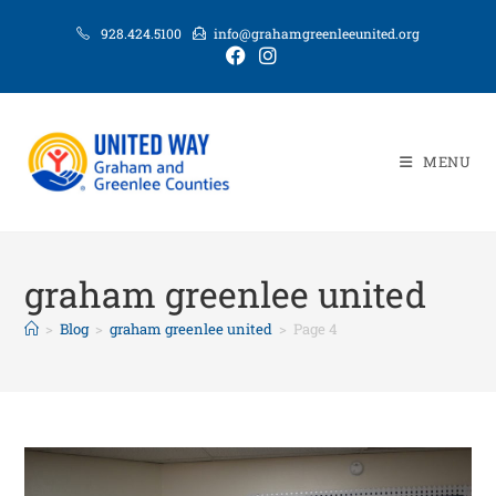
928.424.5100
info@grahamgreenleeunited.org
MENU
graham greenlee united
>
Blog
>
graham greenlee united
>
Page 4