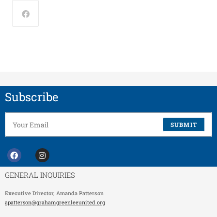
Subscribe
SUBMIT
GENERAL INQUIRIES
Executive Director,
Amanda Patterson
apatterson@grahamgreenleeunited.org