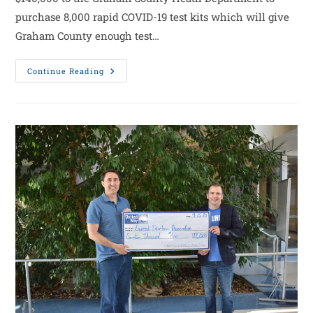
purchase 8,000 rapid COVID-19 test kits which will give
Graham County enough test…
Continue Reading