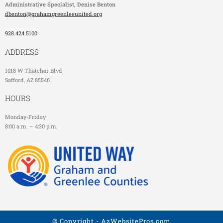
Administrative Specialist
, Denise Benton
dbenton@grahamgreenleeunited.org
928.424.5100
ADDRESS
1018 W Thatcher Blvd
Safford, AZ 85546
HOURS
Monday-Friday
8:00 a.m. – 4:30 p.m.
© Copyright -
AzWebsitePros.com