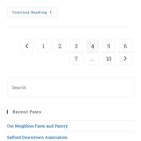
Continue Reading
1
2
3
4
5
6
7
…
10
Recent Posts
Our Neighbors Farm and Pantry
Safford Downtown Association