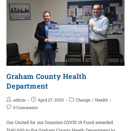
Graham County Health
Department
admin
April 27, 2020
Change
/
Health
0 Comments
Our United for our Counties COVID 19 Fund awarded
$140,000 to the Graham County Heath Department to