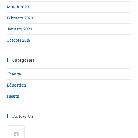
March 2020
February 2020
January 2020
October 2019
Categories
Change
Education
Health
Follow Us