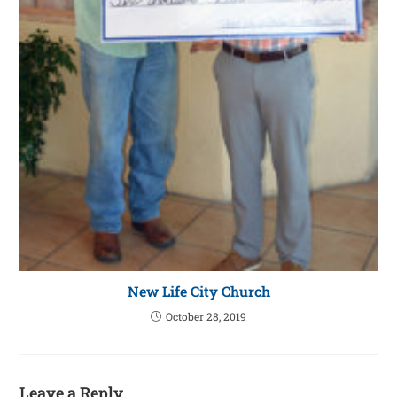
New Life City Church
October 28, 2019
Leave a Reply