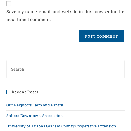
Save my name, email, and website in this browser for the
next time I comment.
Recent Posts
Our Neighbors Farm and Pantry
Safford Downtown Association
University of Arizona Graham County Cooperative Extension