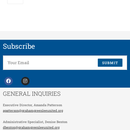
Subscribe
SUBMIT
GENERAL INQUIRIES
Executive Director,
Amanda Patterson
apatterson@grahamgreenleeunited.org
Administrative Specialist
, Denise Benton
dbenton@grahamgreenleeunited.org