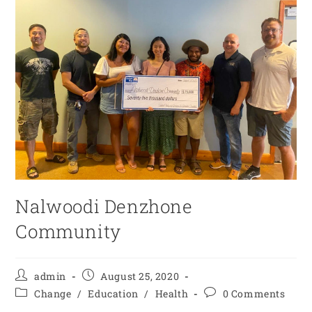
Nalwoodi Denzhone
Community
admin
August 25, 2020
Change
/
Education
/
Health
0 Comments