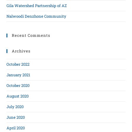
Gila Watershed Partnership of AZ
Nalwoodi Denzhone Community
Recent Comments
Archives
October 2022
January 2021
October 2020
August 2020
July 2020
June 2020
April 2020