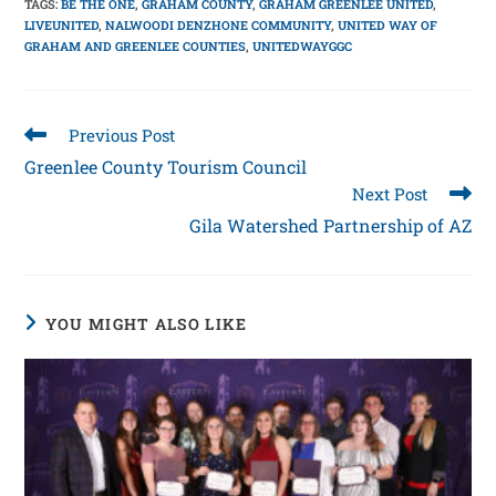
TAGS
:
BE THE ONE
,
GRAHAM COUNTY
,
GRAHAM GREENLEE UNITED
,
LIVEUNITED
,
NALWOODI DENZHONE COMMUNITY
,
UNITED WAY OF
GRAHAM AND GREENLEE COUNTIES
,
UNITEDWAYGGC
Previous Post
Greenlee County Tourism Council
Next Post
Gila Watershed Partnership of AZ
YOU MIGHT ALSO LIKE