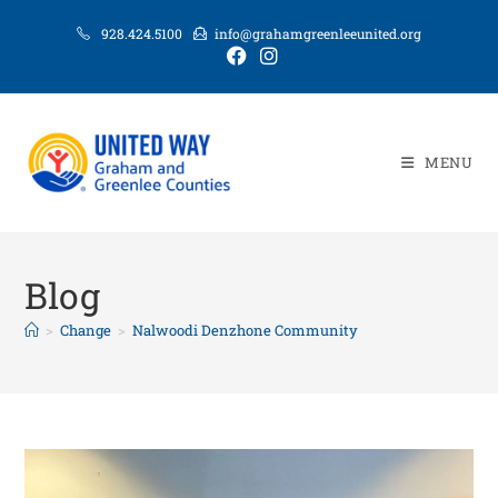
928.424.5100
info@grahamgreenleeunited.org
MENU
Blog
>
Change
>
Nalwoodi Denzhone Community