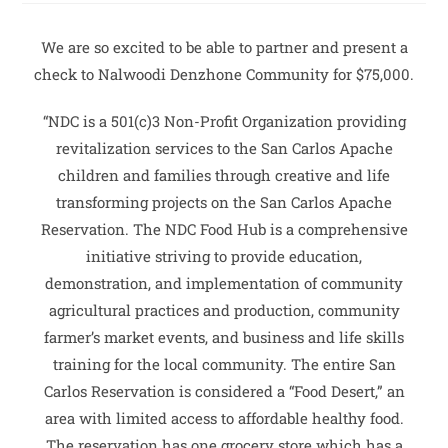
We are so excited to be able to partner and present a
check to Nalwoodi Denzhone Community for $75,000.
“NDC is a 501(c)3 Non-Profit Organization providing
revitalization services to the San Carlos Apache
children and families through creative and life
transforming projects on the San Carlos Apache
Reservation. The NDC Food Hub is a comprehensive
initiative striving to provide education,
demonstration, and implementation of community
agricultural practices and production, community
farmer’s market events, and business and life skills
training for the local community. The entire San
Carlos Reservation is considered a “Food Desert,” an
area with limited access to affordable healthy food.
The reservation has one grocery store which has a