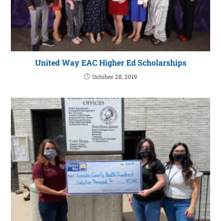
United Way EAC Higher Ed Scholarships
October 28, 2019