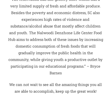
very limited supply of fresh and affordable produce.
Besides the poverty and economic distress, SC also
experiences high rates of violence and
substance/alcohol abuse that mostly affect children
and youth. The Nalwoodi Denzhone Life Center Food
Hub aims to address both of these issues by increasing
domestic consumption of fresh foods that will
gradually improve the public health in the
community, while giving youth a productive outlet by
participating in our educational programs.” – Bryce
Barnes
We can not wait to see all the amazing things you all
are able to accomplish, keep up the great work!