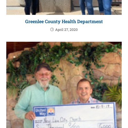
Greenlee County Health Department
April 27, 2020