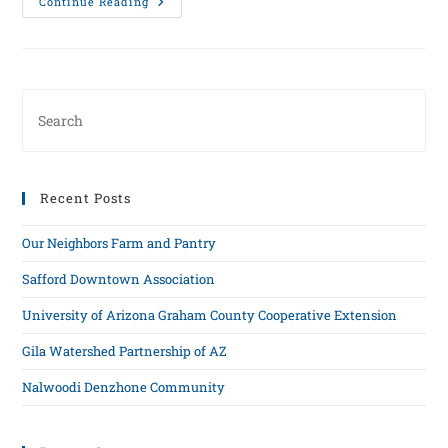
Continue Reading
Recent Posts
Our Neighbors Farm and Pantry
Safford Downtown Association
University of Arizona Graham County Cooperative Extension
Gila Watershed Partnership of AZ
Nalwoodi Denzhone Community