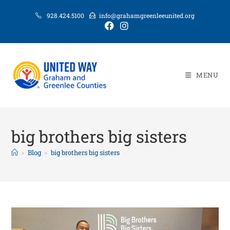
928.424.5100
info@grahamgreenleeunited.org
MENU
big brothers big sisters
>
Blog
>
big brothers big sisters