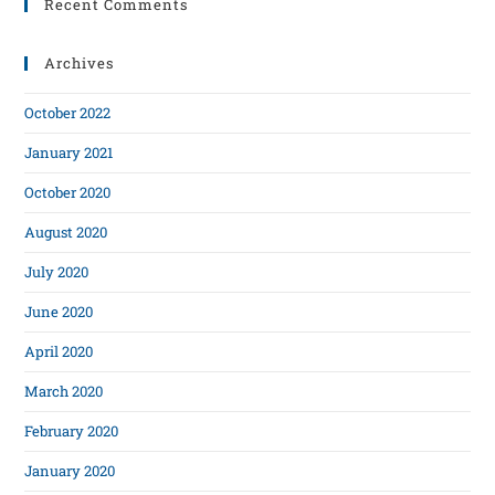
Recent Comments
Archives
October 2022
January 2021
October 2020
August 2020
July 2020
June 2020
April 2020
March 2020
February 2020
January 2020