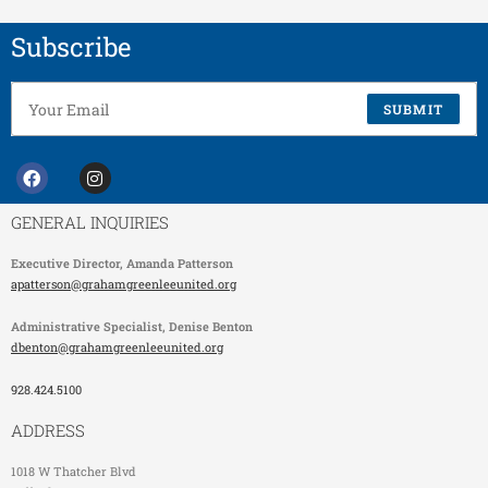
Subscribe
SUBMIT
GENERAL INQUIRIES
Executive Director,
Amanda Patterson
apatterson@grahamgreenleeunited.org
Administrative Specialist
, Denise Benton
dbenton@grahamgreenleeunited.org
928.424.5100
ADDRESS
1018 W Thatcher Blvd