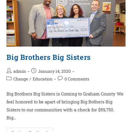
Big Brothers Big Sisters
admin
January 14, 2020
Change
/
Education
0 Comments
Big Brothers Big Sisters is Coming to Graham County We
feel honored to be apart of bringing Big Bothers Big
Sisters to our communities with a check for $59,750.
Big…