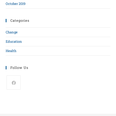
October 2019
Categories
Change
Education
Health
Follow Us