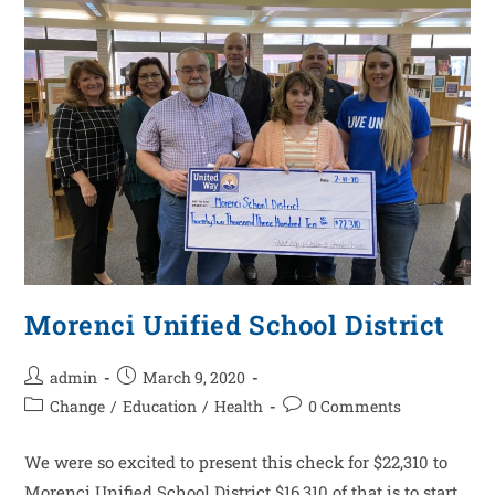
Morenci Unified School District
admin
March 9, 2020
Change
/
Education
/
Health
0 Comments
We were so excited to present this check for $22,310 to
Morenci Unified School District $16,310 of that is to start