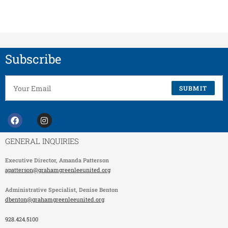
Subscribe
SUBMIT
GENERAL INQUIRIES
Executive Director,
Amanda Patterson
apatterson@grahamgreenleeunited.org
Administrative Specialist
, Denise Benton
dbenton@grahamgreenleeunited.org
928.424.5100