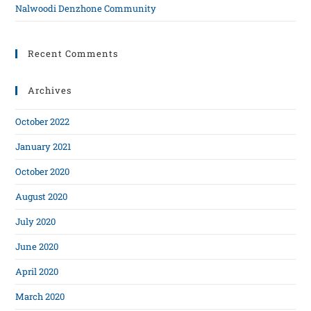
Nalwoodi Denzhone Community
Recent Comments
Archives
October 2022
January 2021
October 2020
August 2020
July 2020
June 2020
April 2020
March 2020