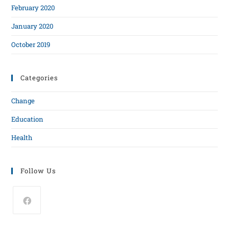
February 2020
January 2020
October 2019
Categories
Change
Education
Health
Follow Us