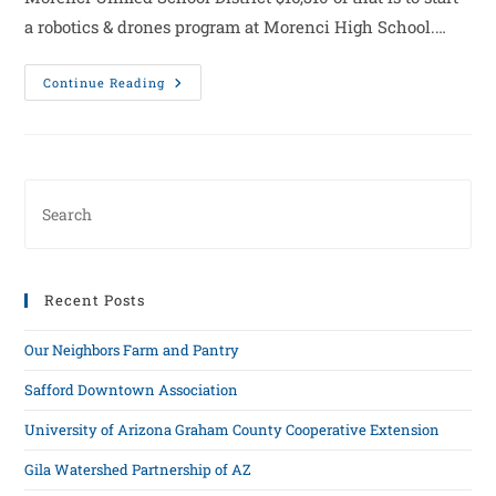
a robotics & drones program at Morenci High School.…
Continue Reading
Recent Posts
Our Neighbors Farm and Pantry
Safford Downtown Association
University of Arizona Graham County Cooperative Extension
Gila Watershed Partnership of AZ