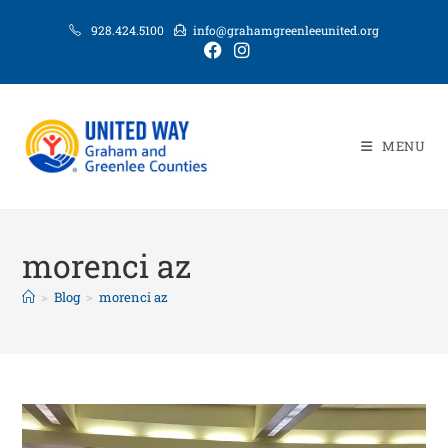
928.424.5100
info@grahamgreenleeunited.org
MENU
morenci az
>
Blog
>
morenci az