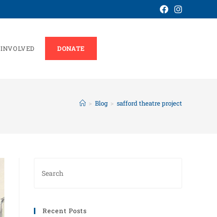
 INVOLVED
DONATE
>
Blog
>
safford theatre project
Recent Posts