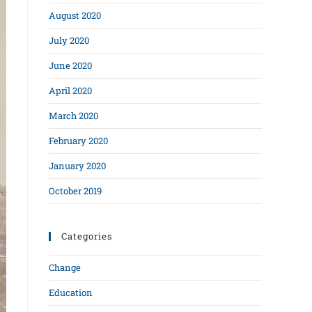
August 2020
July 2020
June 2020
April 2020
March 2020
February 2020
January 2020
October 2019
Categories
Change
Education