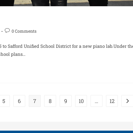
0 Comments
 to Safford Unified School District for a new piano lab.Under th
School plans…
5
6
7
8
9
10
…
12