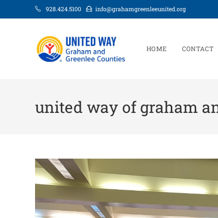
928.424.5100
info@grahamgreenleeunited.org
HOME
CONTACT
united way of graham an