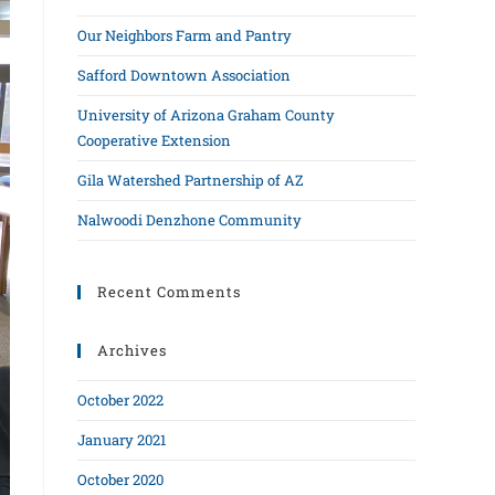
Our Neighbors Farm and Pantry
Safford Downtown Association
University of Arizona Graham County
Cooperative Extension
Gila Watershed Partnership of AZ
Nalwoodi Denzhone Community
Recent Comments
Archives
October 2022
January 2021
October 2020