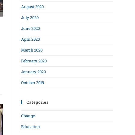
August 2020
July 2020
June 2020
April 2020
March 2020
February 2020
January 2020
October 2019
Categories
Change
Education