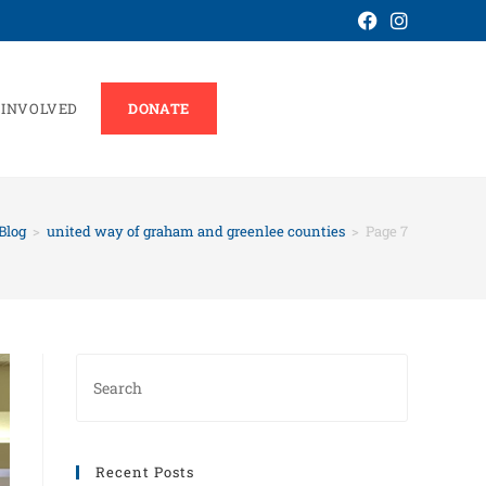
 INVOLVED
DONATE
Blog
>
united way of graham and greenlee counties
>
Page 7
Recent Posts