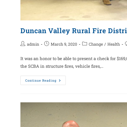
Duncan Valley Rural Fire Distri
admin
March 9, 2020
Change
/
Health
It was an honor to be able to present a check for $16
the SCBA in structure fires, vehicle fires,…
Continue Reading