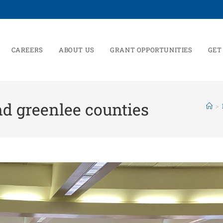
CAREERS
ABOUT US
GRANT OPPORTUNITIES
GET
d greenlee counties
>