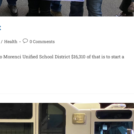
t
/
Health
0 Comments
 Morenci Unified School District $16,310 of that is to start a