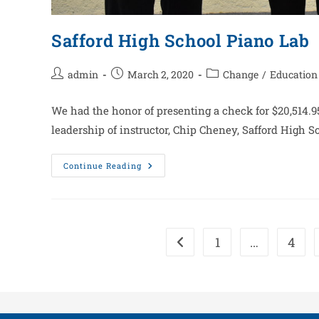
Safford High School Piano Lab
admin
March 2, 2020
Change
/
Education
We had the honor of presenting a check for $20,514.95
leadership of instructor, Chip Cheney, Safford High 
Continue Reading
1
…
4