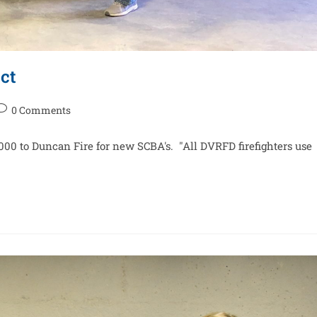
ct
0 Comments
9,000 to Duncan Fire for new SCBA's. "All DVRFD firefighters use