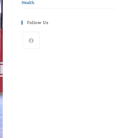
Health
Follow Us