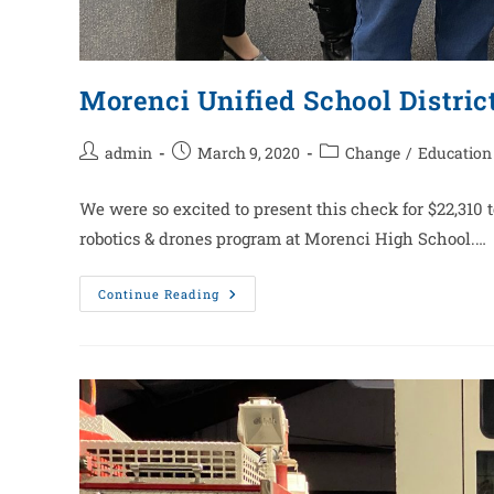
Morenci Unified School Distric
admin
March 9, 2020
Change
/
Education
We were so excited to present this check for $22,310 to
robotics & drones program at Morenci High School.…
Continue Reading