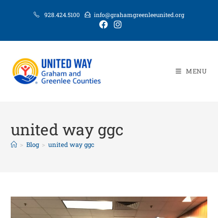
928.424.5100
info@grahamgreenleeunited.org
MENU
united way ggc
>
Blog
>
united way ggc