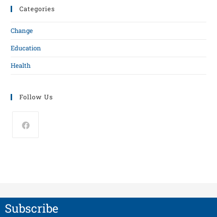
Categories
Change
Education
Health
Follow Us
Subscribe