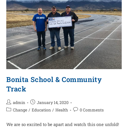
Bonita School & Community
Track
admin
January 14, 2020
Change
/
Education
/
Health
0 Comments
We are so excited to be apart and watch this one unfold!