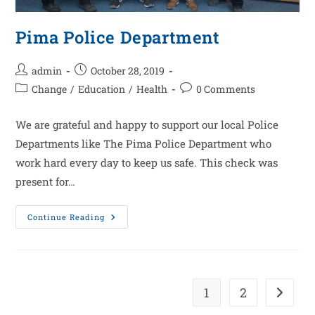
Pima Police Department
admin
October 28, 2019
Change
/
Education
/
Health
0 Comments
We are grateful and happy to support our local Police
Departments like The Pima Police Department who
work hard every day to keep us safe. This check was
present for…
Continue Reading
1
2