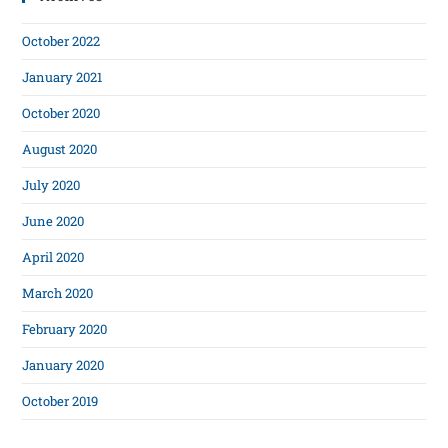
October 2022
January 2021
October 2020
August 2020
July 2020
June 2020
April 2020
March 2020
February 2020
January 2020
October 2019