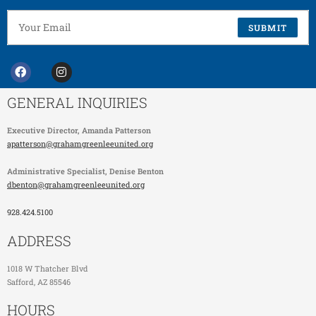
SUBMIT
GENERAL INQUIRIES
Executive Director,
Amanda Patterson
apatterson@grahamgreenleeunited.org
Administrative Specialist
, Denise Benton
dbenton@grahamgreenleeunited.org
928.424.5100
ADDRESS
1018 W Thatcher Blvd
Safford, AZ 85546
HOURS