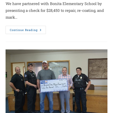
We have partnered with Bonita Elementary School by
presenting a check for $28,450 to repair, re-coating, and
mark…
Continue Reading