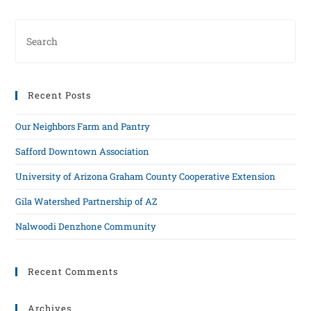
Recent Posts
Our Neighbors Farm and Pantry
Safford Downtown Association
University of Arizona Graham County Cooperative Extension
Gila Watershed Partnership of AZ
Nalwoodi Denzhone Community
Recent Comments
Archives