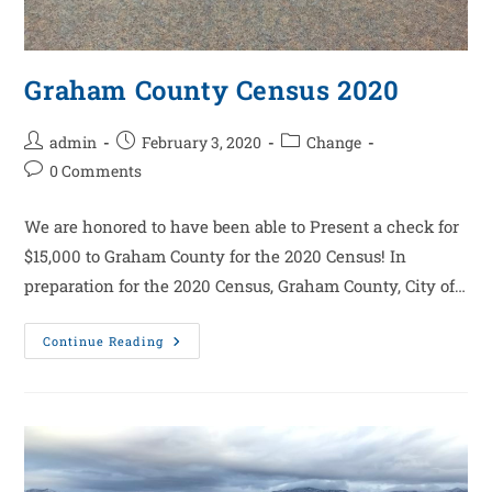
Graham County Census 2020
admin
February 3, 2020
Change
0 Comments
We are honored to have been able to Present a check for
$15,000 to Graham County for the 2020 Census! In
preparation for the 2020 Census, Graham County, City of…
Continue Reading